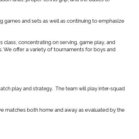
ring games and sets as well as continuing to emphasize
s class, concentrating on serving, game play, and
. We offer a variety of tournaments for boys and
match play and strategy. The team will play inter-squad
tive matches both home and away as evaluated by the