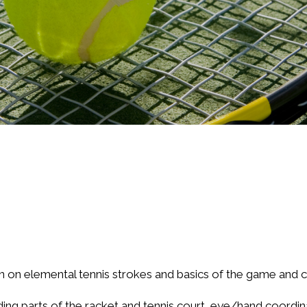
on on elemental tennis strokes and basics of the game and c
ding parts of the racket and tennis court, eye/hand coordinat