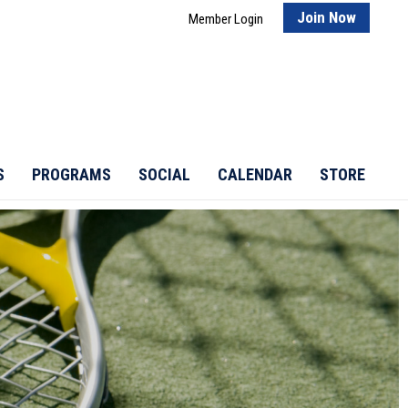
Join Now
Member Login
S
PROGRAMS
SOCIAL
CALENDAR
STORE