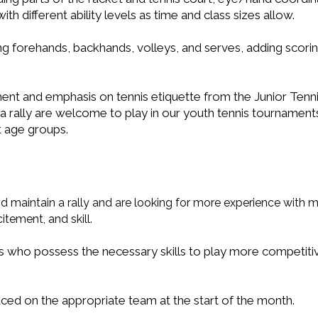
h different ability levels as time and class sizes allow.
uding forehands, backhands, volleys, and serves, adding sco
ent and emphasis on tennis etiquette from the Junior Tenni
 rally are welcome to play in our youth tennis tournaments
nt age groups.
nd maintain a rally and are looking for more experience with 
tement, and skill.
s who possess the necessary skills to play more competi
placed on the appropriate team at the start of the month.