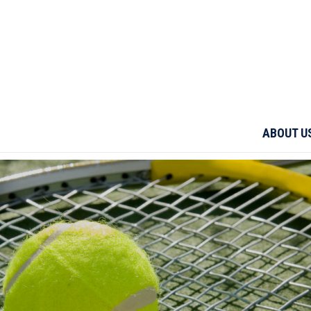
ABOUT U