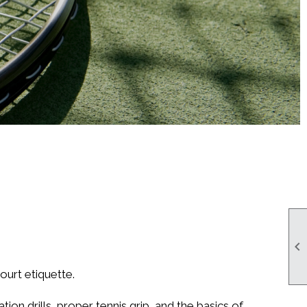

ourt etiquette.
ion drills, proper tennis grip, and the basics of