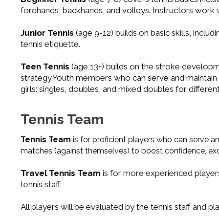
forehands, backhands, and volleys. Instructors work wit
Junior Tennis
(age 9-12) builds on basic skills, incl
tennis etiquette.
Teen Tennis
(age 13+) builds on the stroke developm
strategy.Youth members who can serve and maintain a
girls: singles, doubles, and mixed doubles for differe
Tennis Team
Tennis Team
is for proficient players who can serve a
matches (against themselves) to boost confidence, exci
Travel Tennis Team
is for more experienced player
tennis staff.
All players will be evaluated by the tennis staff and 