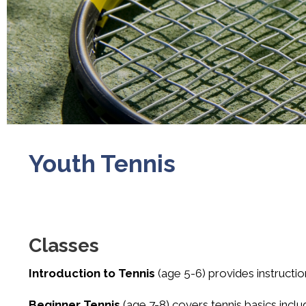
Youth Tennis
Classes
Introduction to Tennis
(age 5-6) provides instructi
Beginner Tennis
(age 7-8) covers tennis basics inclu